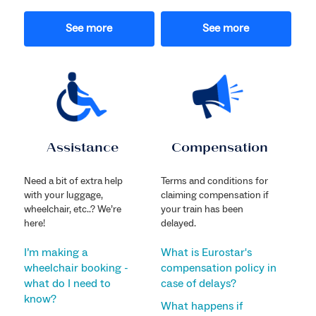
See more
See more
Assistance
Compensation
Need a bit of extra help
Terms and conditions for
with your luggage,
claiming compensation if
wheelchair, etc..? We’re
your train has been
here!
delayed.
I’m making a
What is Eurostar's
wheelchair booking -
compensation policy in
what do I need to
case of delays?
know?
What happens if