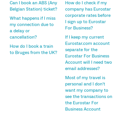
Can I book an ABS (Any
How do I check if my
Belgian Station) ticket?
company has Eurostar
corporate rates before
What happens if I miss
I sign up to Eurostar
my connection due to
For Business?
a delay or
cancellation?
If I keep my current
Eurostar.com account
How do I book a train
separate for the
to Bruges from the UK?
Eurostar For Business
Account will I need two
email addresses?
Most of my travel is
personal and I don't
want my company to
see the transactions on
the Eurostar For
Business Account