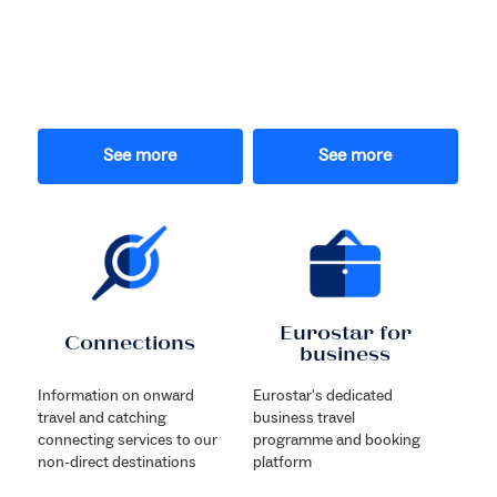
See more
See more
Eurostar for
Connections
business
Information on onward
Eurostar's dedicated
travel and catching
business travel
connecting services to our
programme and booking
non-direct destinations
platform