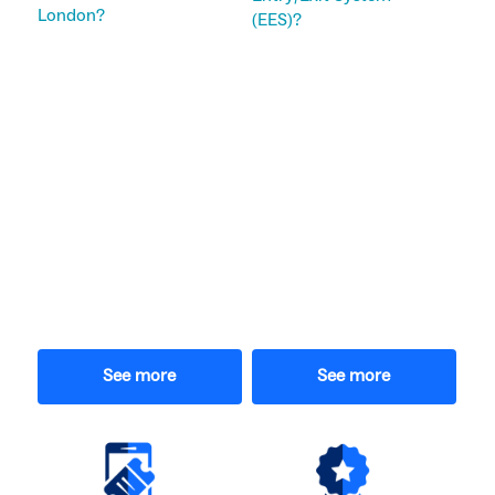
London?
(EES)?
See more
See more