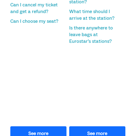
station?
Can I cancel my ticket
and get a refund?
What time should I
arrive at the station?
Can I choose my seat?
Is there anywhere to
leave bags at
Eurostar’s stations?
See more
See more