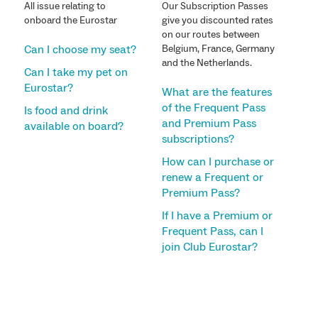
All issue relating to
Our Subscription Passes
onboard the Eurostar
give you discounted rates
on our routes between
Can I choose my seat?
Belgium, France, Germany
and the Netherlands.
Can I take my pet on
Eurostar?
What are the features
of the Frequent Pass
Is food and drink
and Premium Pass
available on board?
subscriptions?
How can I purchase or
renew a Frequent or
Premium Pass?
If I have a Premium or
Frequent Pass, can I
join Club Eurostar?