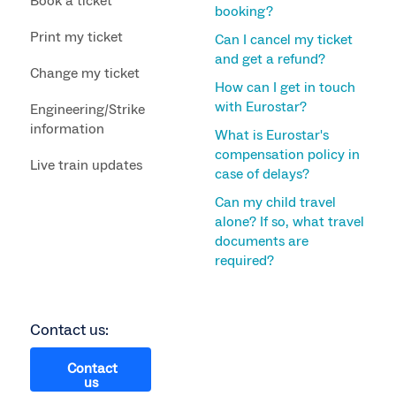
Book a ticket
booking?
Print my ticket
Can I cancel my ticket
and get a refund?
Change my ticket
How can I get in touch
with Eurostar?
Engineering/Strike
information
What is Eurostar's
compensation policy in
Live train updates
case of delays?
Can my child travel
alone? If so, what travel
documents are
required?
Contact us:
Contact
us