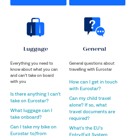
Luggage
General
Everything you need to
General questions about
know about what you can
travelling with Eurostar
and can’t take on board
with you
How can I get in touch
with Eurostar?
Is there anything I can't
Can my child travel
take on Eurostar?
alone? If so, what
What luggage can I
travel documents are
take onboard?
required?
Can I take my bike on
What's the EU's
Eurostar to/from
Entry/Exit System