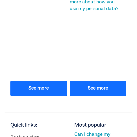
more about how you
use my personal data?
See more
See more
Quick links:
Most popular:
Can I change my