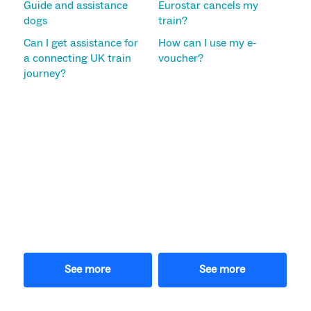
Guide and assistance
Eurostar cancels my
dogs
train?
Can I get assistance for
How can I use my e-
a connecting UK train
voucher?
journey?
See more
See more