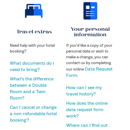
Your personal
Travel extras
information
Need help with your hotel
If you’d like a copy of your
booking?
personal data or wish to
make a change, you can
What documents do I
contact us by completing
Data Request
need to bring?
our online
Form.
What’s the difference
between a Double
How can I see my
Room and a Twin
travel history?
Room?
How does the online
Can I cancel or change
data request form
a non-refundable hotel
work?
booking?
Where can I find out