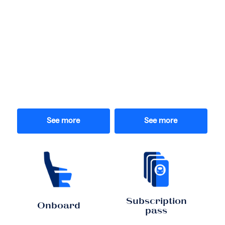
See more
See more
Subscription
Onboard
pass