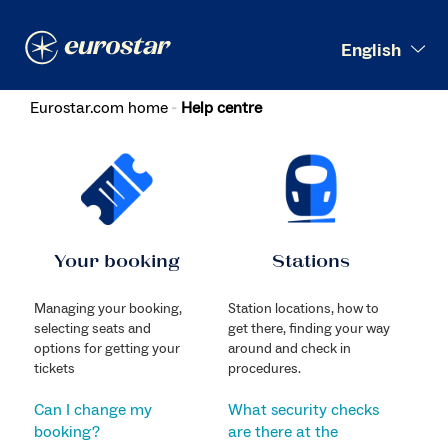
Search
English
Eurostar.com home
Help centre
Your booking
Stations
Managing your booking,
Station locations, how to
selecting seats and
get there, finding your way
options for getting your
around and check in
tickets
procedures.
Can I change my
What security checks
booking?
are there at the