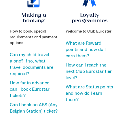
Making a
Loyalty
booking
programmes
How to book, special
Welcome to Club Eurostar
requirements and payment
options
What are Reward
points and how do I
Can my child travel
earn them?
alone? If so, what
How can I reach the
travel documents are
next Club Eurostar tier
required?
level?
How far in advance
What are Status points
can I book Eurostar
and how do I earn
tickets?
them?
Can I book an ABS (Any
Belgian Station) ticket?