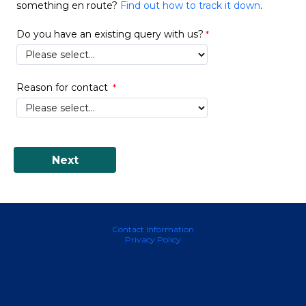
something en route?
Find out how to track it down
.
Do you have an existing query with us?
Reason for contact
Contact Information
Privacy Policy