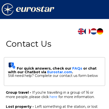
Contact Us
For quick answers, check our
FAQs
or chat
with our Chatbot
via
Eurostar.com
.
Still need help? Complete our contact us form below
Group travel -
If you're travelling in a group of 16 or
more people, please click
here
for more information.
Lost property -
Left something at the station, or lost