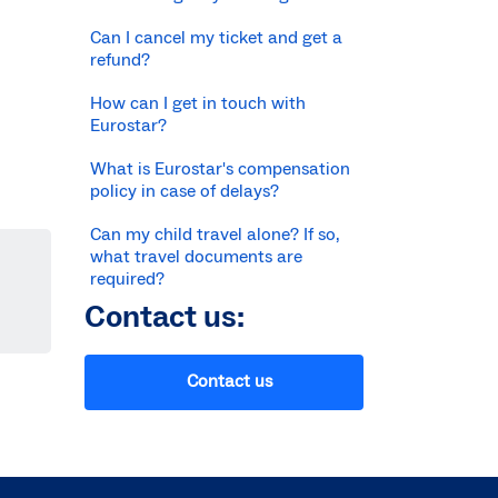
Can I cancel my ticket and get a
refund?
How can I get in touch with
Eurostar?
What is Eurostar's compensation
policy in case of delays?
Can my child travel alone? If so,
what travel documents are
required?
Contact us:
Contact us