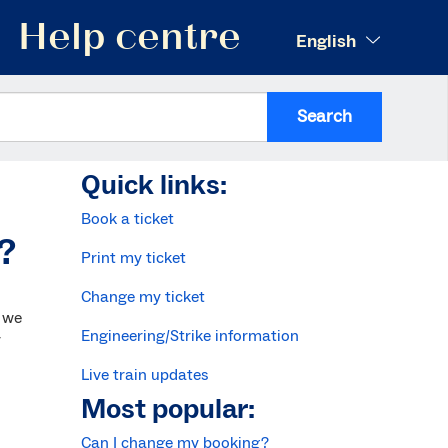
Help centre
English
Search
Quick links:
Book a ticket
t?
Print my ticket
Change my ticket
 we
Engineering/Strike information
y
Live train updates
Most popular:
Can I change my booking?