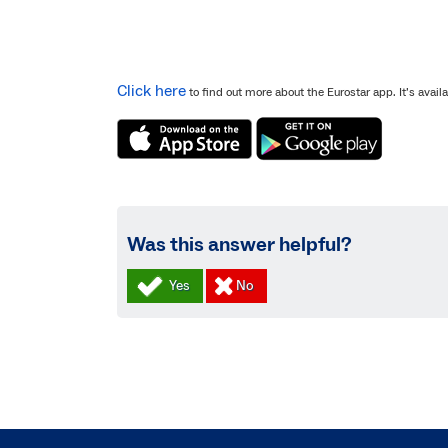
Click here
to find out more about the Eurostar app. It’s avai
Was this answer helpful?