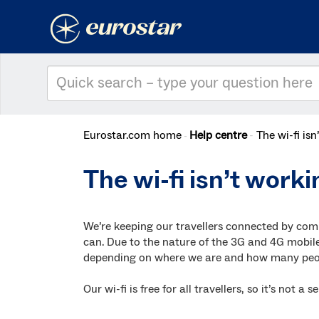
Eurostar.com home
Help centre
The wi-fi is
The wi-fi isn’t worki
We’re keeping our travellers connected by com
can. Due to the nature of the 3G and 4G mobile
depending on where we are and how many peop
Our wi-fi is free for all travellers, so it’s not 