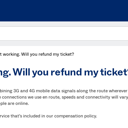
n’t working. Will you refund my ticket?
ng. Will you refund my ticke
bining 3G and 4G mobile data signals along the route wherever
 connections we use en route, speeds and connectivity will var
le are online.
a service that’s included in our compensation policy.