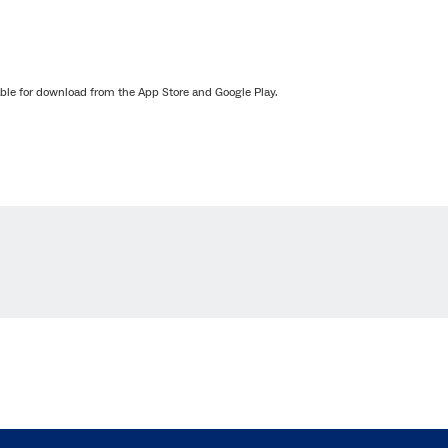
lable for download from the App Store and Google Play.