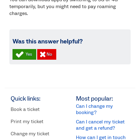
temporarily, but you might need to pay roaming
charges.
Was this answer helpful?
Quick links:
Most popular:
Can I change my
Book a ticket
booking?
Print my ticket
Can I cancel my ticket
and get a refund?
Change my ticket
How can I get in touch