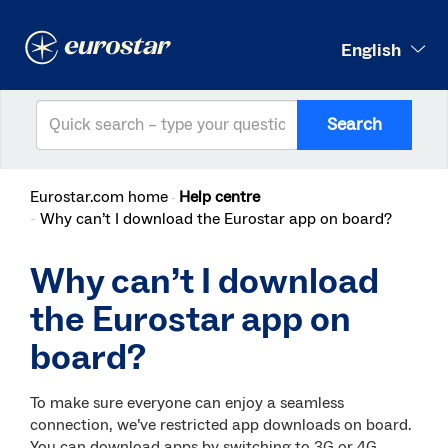
English
Search
Eurostar.com home
Help centre
Why can’t I download the Eurostar app on board?
Why can’t I download
the Eurostar app on
board?
To make sure everyone can enjoy a seamless
connection, we’ve restricted app downloads on board.
You can download apps by switching to 3G or 4G