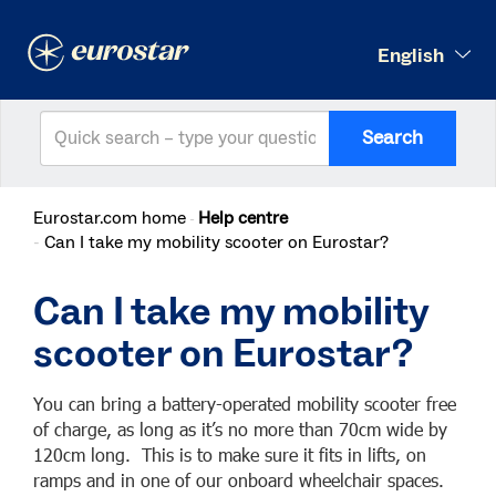
English
Search
Eurostar.com home
Help centre
Can I take my mobility scooter on Eurostar?
Can I take my mobility
scooter on Eurostar?
You can bring a battery-operated mobility scooter free
of charge, as long as it’s no more than 70cm wide by
120cm long. This is to make sure it fits in lifts, on
ramps and in one of our onboard wheelchair spaces.