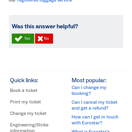
registered luggage service
Was this answer helpful?
Quick links:
Most popular:
Can I change my
Book a ticket
booking?
Print my ticket
Can I cancel my ticket
and get a refund?
Change my ticket
How can I get in touch
with Eurostar?
Engineering/Strike
information
What is Eurostar's