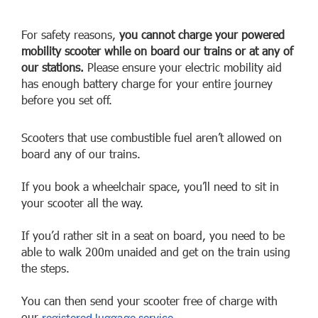
For safety reasons,
you cannot charge your powered
mobility scooter while on board our trains or at any of
our stations.
Please ensure your electric mobility aid
has enough battery charge for your entire journey
before you set off.
Scooters that use combustible fuel aren’t allowed on
board any of our trains.
If you book a wheelchair space, you’ll need to sit in
your scooter all the way.
If you’d rather sit in a seat on board, you need to be
able to walk 200m unaided and get on the train using
the steps.
You can then send your scooter free of charge with
our