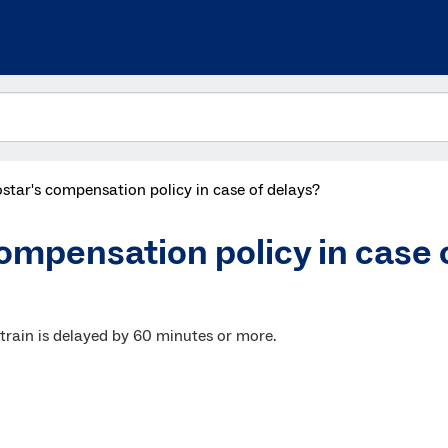
star's compensation policy in case of delays?
ompensation policy in case 
 train is delayed by 60 minutes or more.