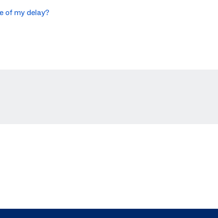
se of my delay?