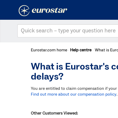
Eurostar.com home
Help centre
What is Euro
What is Eurostar's c
delays?
You are entitled to claim compensation if your
Find out more about our compensation policy
.
Other Customers Viewed: