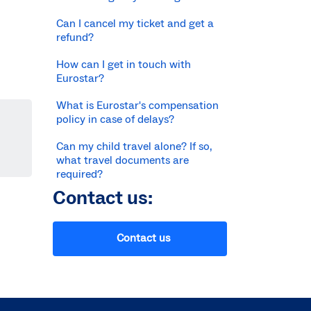
Can I cancel my ticket and get a
refund?
How can I get in touch with
Eurostar?
What is Eurostar's compensation
policy in case of delays?
Can my child travel alone? If so,
what travel documents are
required?
Contact us:
Contact us