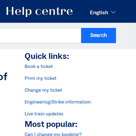
Help centre
English
Search
Quick links:
Book a ticket
of
Print my ticket
Change my ticket
Engineering/Strike information
Live train updates
Most popular:
Can I change my booking?