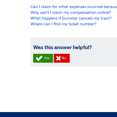
Can I claim for other expenses incurred becau
Why can't I claim my compensation online?
What happens if Eurostar cancels my train?
Where can I find my ticket number?
Was this answer helpful?