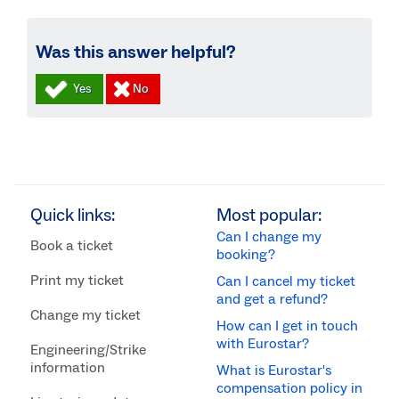
Was this answer helpful?
Quick links:
Most popular:
Can I change my
Book a ticket
booking?
Print my ticket
Can I cancel my ticket
and get a refund?
Change my ticket
How can I get in touch
with Eurostar?
Engineering/Strike
information
What is Eurostar's
compensation policy in