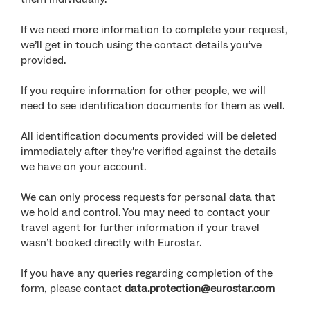
If we need more information to complete your request,
we’ll get in touch using the contact details you’ve
provided.
If you require information for other people, we will
need to see identification documents for them as well.
All identification documents provided will be deleted
immediately after they’re verified against the details
we have on your account.
We can only process requests for personal data that
we hold and control. You may need to contact your
travel agent for further information if your travel
wasn’t booked directly with Eurostar.
If you have any queries regarding completion of the
form, please contact
data.protection@eurostar.com