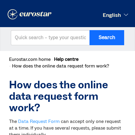
English
Search
Eurostar.com home
Help centre
How does the online data request form work?
How does the online
data request form
work?
The
Data Request Form
can accept only one request
at a time. If you have several requests, please submit
them individually.