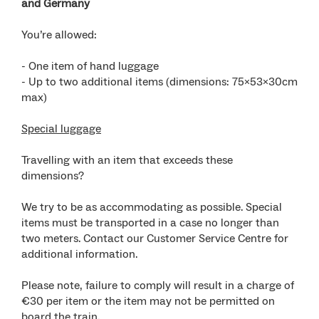
and Germany
You’re allowed:
- One item of hand luggage
- Up to two additional items (dimensions: 75x53x30cm
max)
Special luggage
Travelling with an item that exceeds these
dimensions?
We try to be as accommodating as possible. Special
items must be transported in a case no longer than
two meters. Contact our Customer Service Centre for
additional information.
Please note, failure to comply will result in a charge of
€30 per item or the item may not be permitted on
board the train.