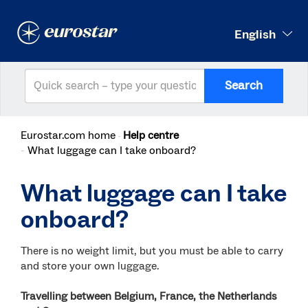
English
Search
Eurostar.com home
Help centre
What luggage can I take onboard?
What luggage can I take
onboard?
There is no weight limit, but you must be able to carry
and store your own luggage.
Travelling between Belgium, France, the Netherlands