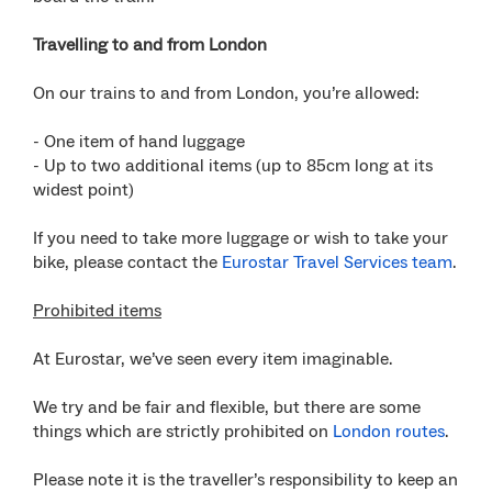
Travelling to and from London
On our trains to and from London, you’re allowed:
- One item of hand luggage
- Up to two additional items (up to 85cm long at its
widest point)
If you need to take more luggage or wish to take your
bike, please contact the
Eurostar Travel Services team
.
Prohibited items
At Eurostar, we’ve seen every item imaginable.
We try and be fair and flexible, but there are some
things which are strictly prohibited on
London routes
.
Please note it is the traveller’s responsibility to keep an