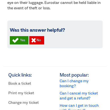
eye on their luggage. Eurostar cannot be held liable in
the event of theft or loss.
Was this answer helpful?
Quick links:
Most popular:
Can I change my
Book a ticket
booking?
Print my ticket
Can I cancel my ticket
and get a refund?
Change my ticket
How can I get in touch