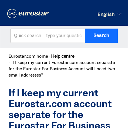
English
Search
Eurostar.com home
Help centre
If I keep my current Eurostar.com account separate
for the Eurostar For Business Account will I need two
email addresses?
If I keep my current
Eurostar.com account
separate for the
Eurostar For Business