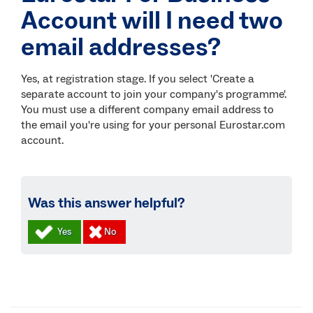
Account will I need two
email addresses?
Yes, at registration stage. If you select 'Create a
separate account to join your company's programme'.
You must use a different company email address to
the email you're using for your personal Eurostar.com
account.
Was this answer helpful?