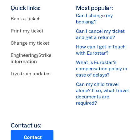
Quick links:
Most popular:
Can I change my
Book a ticket
booking?
Print my ticket
Can I cancel my ticket
and get a refund?
Change my ticket
How can I get in touch
with Eurostar?
Engineering/Strike
information
What is Eurostar's
compensation policy in
Live train updates
case of delays?
Can my child travel
alone? If so, what travel
documents are
required?
Contact us:
Contact