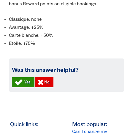
bonus Reward points on eligible bookings.
Classique: none
Avantage: +25%
Carte blanche: +50%
Etoile: +75%
Was this answer helpful?
Quick links:
Most popular:
Can I change my