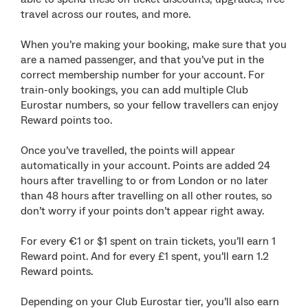
travel across our routes, and more.
When you’re making your booking, make sure that you
are a named passenger, and that you’ve put in the
correct membership number for your account. For
train-only bookings, you can add multiple Club
Eurostar numbers, so your fellow travellers can enjoy
Reward points too.
Once you’ve travelled, the points will appear
automatically in your account. Points are added 24
hours after travelling to or from London or no later
than 48 hours after travelling on all other routes, so
don’t worry if your points don’t appear right away.
For every €1 or $1 spent on train tickets, you’ll earn 1
Reward point. And for every £1 spent, you’ll earn 1.2
Reward points.
Depending on your Club Eurostar tier, you’ll also earn