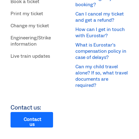
Book a ticket
booking?
Print my ticket
Can I cancel my ticket
and get a refund?
Change my ticket
How can I get in touch
with Eurostar?
Engineering/Strike
information
What is Eurostar's
compensation policy in
Live train updates
case of delays?
Can my child travel
alone? If so, what travel
documents are
required?
Contact us:
Contact
us