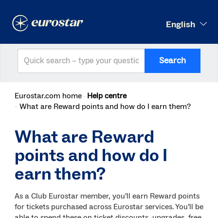
English
Search
Eurostar.com home
Help centre
What are Reward points and how do I earn them?
What are Reward
points and how do I
earn them?
As a Club Eurostar member, you’ll earn Reward points
for tickets purchased across Eurostar services. You’ll be
able to spend these on ticket discounts, upgrades, free