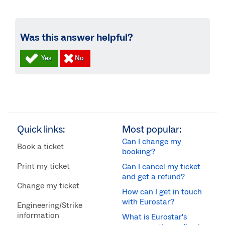
Was this answer helpful?
Quick links:
Most popular:
Can I change my
Book a ticket
booking?
Print my ticket
Can I cancel my ticket
and get a refund?
Change my ticket
How can I get in touch
with Eurostar?
Engineering/Strike
information
What is Eurostar's