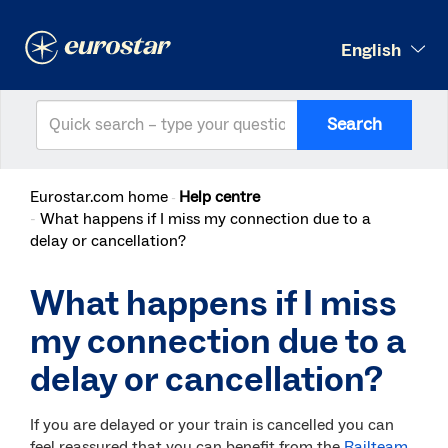
English
Search
Eurostar.com home
Help centre
What happens if I miss my connection due to a
delay or cancellation?
What happens if I miss
my connection due to a
delay or cancellation?
If you are delayed or your train is cancelled you can
feel reassured that you can benefit from the
Railteam