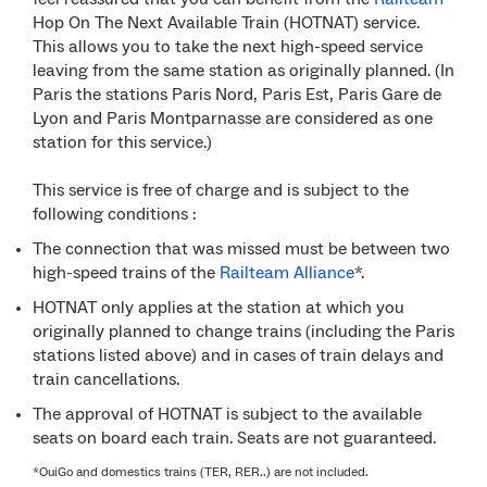
Hop On The Next Available Train (HOTNAT) service.
This allows you to take the next high-speed service
leaving from the same station as originally planned. (In
Paris the stations Paris Nord, Paris Est, Paris Gare de
Lyon and Paris Montparnasse are considered as one
station for this service.)
This service is free of charge and is subject to the
following conditions :
The connection that was missed must be between two
high-speed trains of the
Railteam Alliance
*.
HOTNAT only applies at the station at which you
originally planned to change trains (including the Paris
stations listed above) and in cases of train delays and
train cancellations.
The approval of HOTNAT is subject to the available
seats on board each train. Seats are not guaranteed.
*OuiGo and domestics trains (TER, RER..) are not included.