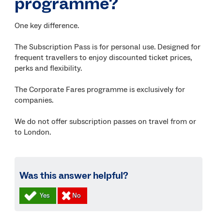
programme?
One key difference.
The Subscription Pass is for personal use. Designed for
frequent travellers to enjoy discounted ticket prices,
perks and flexibility.
The Corporate Fares programme is exclusively for
companies.
We do not offer subscription passes on travel from or
to London.
Was this answer helpful?