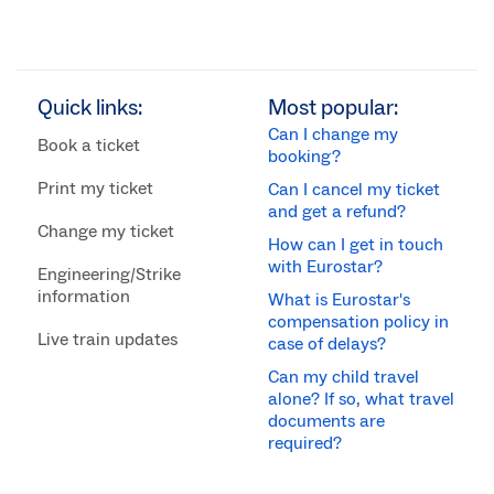
Quick links:
Most popular:
Can I change my
Book a ticket
booking?
Print my ticket
Can I cancel my ticket
and get a refund?
Change my ticket
How can I get in touch
with Eurostar?
Engineering/Strike
information
What is Eurostar's
compensation policy in
Live train updates
case of delays?
Can my child travel
alone? If so, what travel
documents are
required?