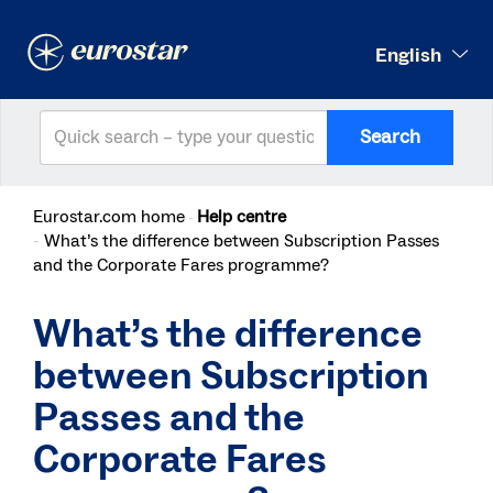
English
Search
Eurostar.com home
Help centre
What’s the difference between Subscription Passes
and the Corporate Fares programme?
What’s the difference
between Subscription
Passes and the
Corporate Fares