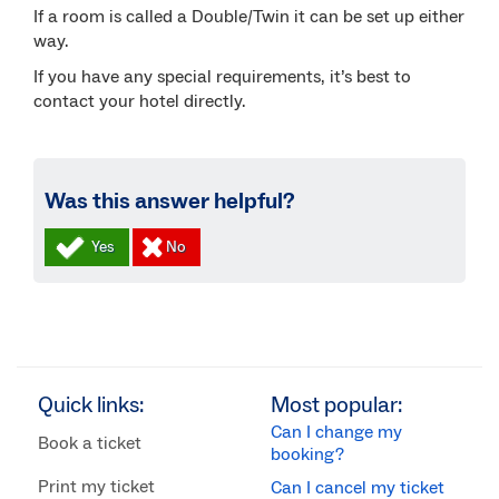
If a room is called a Double/Twin it can be set up either
way.
If you have any special requirements, it’s best to
contact your hotel directly.
Was this answer helpful?
Quick links:
Most popular:
Can I change my
Book a ticket
booking?
Print my ticket
Can I cancel my ticket