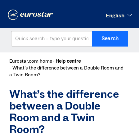
English
Search
Eurostar.com home
Help centre
What’s the difference between a Double Room and
a Twin Room?
What’s the difference
between a Double
Room and a Twin
Room?