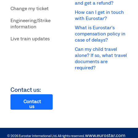
and get a refund?
Change my ticket
How can I get in touch
with Eurostar?
Engineering/Strike
information
What is Eurostar's
compensation policy in
Live train updates
case of delays?
Can my child travel
alone? If so, what travel
documents are
required?
Contact us:
Contact
us
www.eurostar.com
© 2026 Eurostar International Ltd. All rights reserved.