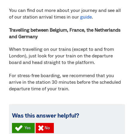
You can find out more about your journey and see all
of our station arrival times in our
guide
.
Travelling between Belgium, France, the Netherlands
and Germany
When travelling on our trains (except to and from
London), just look for your train on the departure
board and head straight to the platform.
For stress-free boarding, we recommend that you
arrive in the station 30 minutes before the scheduled
departure time of your train.
Was this answer helpful?