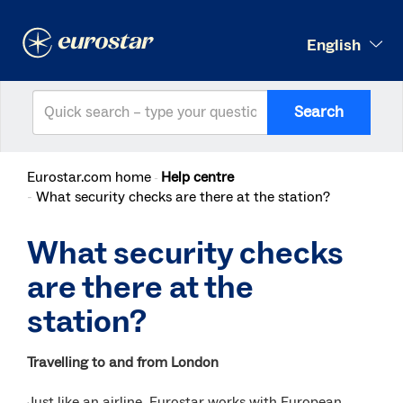
English
Search
Eurostar.com home
Help centre
What security checks are there at the station?
What security checks
are there at the
station?
Travelling to and from London
Just like an airline, Eurostar works with European