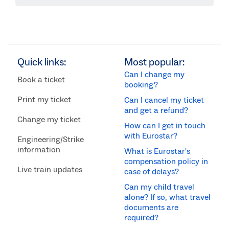
Quick links:
Most popular:
Can I change my
Book a ticket
booking?
Print my ticket
Can I cancel my ticket
and get a refund?
Change my ticket
How can I get in touch
with Eurostar?
Engineering/Strike
information
What is Eurostar's
compensation policy in
Live train updates
case of delays?
Can my child travel
alone? If so, what travel
documents are
required?