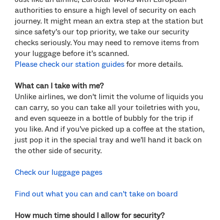
authorities to ensure a high level of security on each
journey. It might mean an extra step at the station but
since safety’s our top priority, we take our security
checks seriously.
You may need to remove items from
your luggage before it’s scanned.
Please check our station guides
for more details.
What can I take with me?
Unlike airlines, we don’t limit the volume of liquids you
can carry, so you can take all your toiletries with you,
and even squeeze in a bottle of bubbly for the trip if
you like. And if you’ve picked up a coffee at the station,
just pop it in the special tray and we’ll hand it back on
the other side of security.
Check our luggage pages
Find out what you can and can’t take on board
How much time should I allow for security?