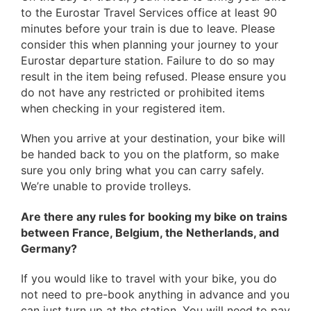
to the Eurostar Travel Services office at least 90
minutes before your train is due to leave. Please
consider this when planning your journey to your
Eurostar departure station. Failure to do so may
result in the item being refused. Please ensure you
do not have any restricted or prohibited items
when checking in your registered item.
When you arrive at your destination, your bike will
be handed back to you on the platform,
so make
sure you only bring what you can carry safely.
We’re unable to provide trolleys.
Are there any rules for booking my bike on trains
between France, Belgium, the Netherlands, and
Germany?
If you would like to travel with your bike, you do
not need to pre-book anything in advance and you
can just turn up at the station. You will need to pay