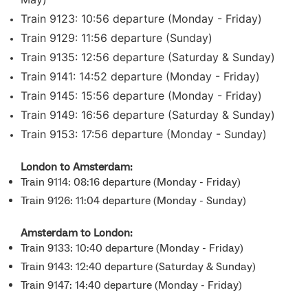
Train 9123: 10:56 departure (Monday - Friday)
Train 9129: 11:56 departure (Sunday)
Train 9135: 12:56 departure (Saturday & Sunday)
Train 9141: 14:52 departure (Monday - Friday)
Train 9145: 15:56 departure (Monday - Friday)
Train 9149: 16:56 departure (Saturday & Sunday)
Train 9153: 17:56 departure (Monday - Sunday)
London to Amsterdam:
Train 9114: 08:16 departure (Monday - Friday)
Train 9126: 11:04 departure (Monday - Sunday)
Amsterdam to London:
Train 9133: 10:40 departure (Monday - Friday)
Train 9143: 12:40 departure (Saturday & Sunday)
Train 9147: 14:40 departure (Monday - Friday)