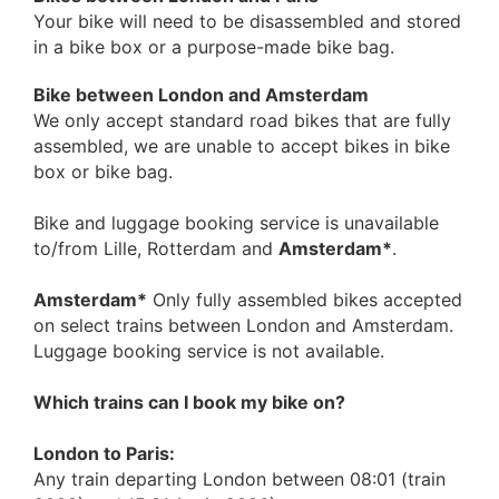
Your bike will need to be disassembled and stored
in a bike box or a purpose-made bike bag.
Bike between London and Amsterdam
We only accept standard road bikes that are fully
assembled, we are unable to accept bikes in bike
box or bike bag.
Bike and luggage booking service is unavailable
to/from Lille, Rotterdam and
Amsterdam*
.
Amsterdam*
Only fully assembled bikes accepted
on select trains between London and Amsterdam.
Luggage booking service is not available.
Which trains can I book my bike on?
London to Paris:
Any train departing London between 08:01 (train