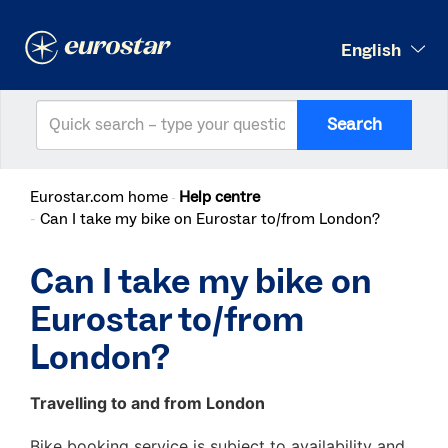
English
Search
Eurostar.com home
Help centre
Can I take my bike on Eurostar to/from London?
Can I take my bike on
Eurostar to/from
London?
Travelling to and from London
Bike booking service is subject to availability and