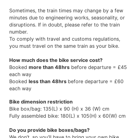
Sometimes, the train times may change by a few
minutes due to engineering works, seasonality, or
disruptions. If in doubt, please refer to the train
number.
To comply with travel and customs regulations,
you must travel on the same train as your bike.
How much does the bike service cost?
Booked
more than 48hrs
before departure = £45
each way
Booked
less than 48hrs
before departure = £60
each way
Bike dimension restriction
Bike box/bag: 135(L) x 90 (H) x 36 (W) cm
Fully assembled bike: 180(L) x 105(H) x 60(W) cm
Do you provide bike boxes/bags?
We don’t, so you’ll have to bring your own bike