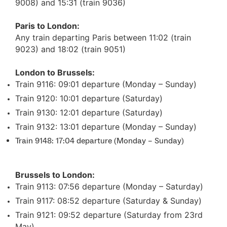
9008) and 15:31 (train 9036)
Paris to London:
Any train departing Paris between 11:02 (train
9023) and 18:02 (train 9051)
London to Brussels:
Train 9116: 09:01 departure (Monday – Sunday)
Train 9120: 10:01 departure (Saturday)
Train 9130: 12:01 departure (Saturday)
Train 9132: 13:01 departure (Monday – Sunday)
Train 9148: 17:04 departure (Monday – Sunday)
Brussels to London:
Train 9113: 07:56 departure (Monday – Saturday)
Train 9117: 08:52 departure (Saturday & Sunday)
Train 9121: 09:52 departure (Saturday from 23rd
May)