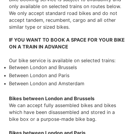
only available on selected trains on routes below.
We only accept standard road bikes and do not
accept tandem, recumbent, cargo and all other
similar type or sized bikes.
IF YOU WANT TO BOOK A SPACE FOR YOUR BIKE
ON A TRAIN IN ADVANCE
Our bike service is available on selected trains:
Between London and Brussels
Between London and Paris
Between London and Amsterdam
Bikes between London and Brussels
We can accept fully assembled bikes and bikes
which have been disassembled and stored in a
bike box or a purpose-made bike bag.
Bikes between London and Paris