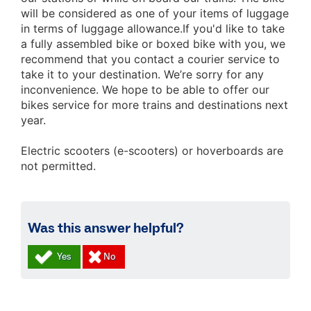
will be considered as one of your items of luggage
in terms of luggage allowance.
If you'd like to take
a fully assembled bike or boxed bike with you, we
recommend that you contact a courier service to
take it to your destination. We’re sorry for any
inconvenience. We hope to be able to offer our
bikes service for more trains and destinations next
year.
Electric scooters (e-scooters) or hoverboards are
not permitted.
Was this answer helpful?