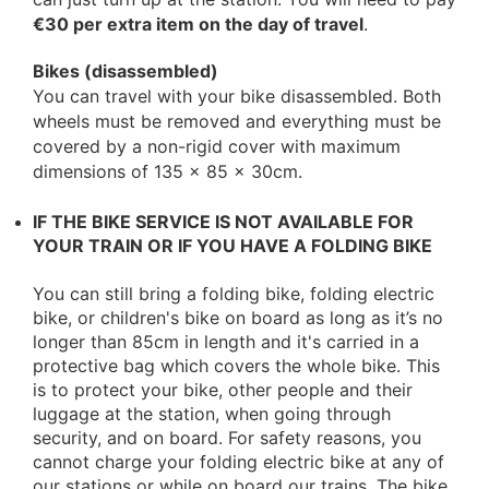
€30 per extra item on the day of travel
.
Bikes (disassembled)
You can travel with your bike disassembled. Both
wheels must be removed and everything must be
covered by a non-rigid cover with maximum
dimensions of 135 x 85 x 30cm.
IF THE BIKE SERVICE IS NOT AVAILABLE FOR
YOUR TRAIN OR IF YOU HAVE A FOLDING BIKE
You can still bring a folding bike, folding electric
bike, or children's bike on board as long as it’s no
longer than 85cm in length and it's carried in a
protective bag which covers the whole bike. This
is to protect your bike, other people and their
luggage at the station, when going through
security, and on board. For safety reasons, you
cannot charge your folding electric bike at any of
our stations or while on board our trains. The bike