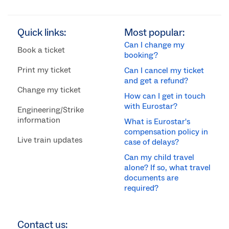
Quick links:
Most popular:
Can I change my
Book a ticket
booking?
Print my ticket
Can I cancel my ticket
and get a refund?
Change my ticket
How can I get in touch
with Eurostar?
Engineering/Strike
information
What is Eurostar's
compensation policy in
Live train updates
case of delays?
Can my child travel
alone? If so, what travel
documents are
required?
Contact us: