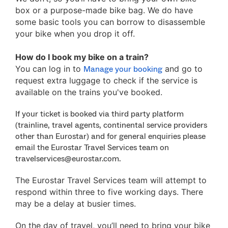
box or a purpose-made bike bag. We do have
some basic tools you can borrow to disassemble
your bike when you drop it off.
How do I book my bike on a train?
You can log in to
and go to
Manage your booking
request extra luggage to check if the service is
available on the trains you've booked.
If your ticket is booked via third party platform
(trainline, travel agents, continental service providers
other than Eurostar) and for general enquiries please
email the Eurostar Travel Services team on
travelservices@eurostar.com.
The Eurostar Travel Services team will attempt to
respond within three to five working days. There
may be a delay at busier times.
On the day of travel, you’ll need to bring your bike