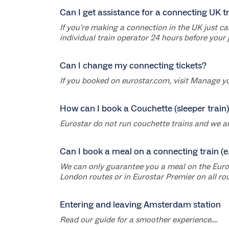
Can I get assistance for a connecting UK t
If you're making a connection in the UK just ca
individual train operator 24 hours before your 
Can I change my connecting tickets?
If you booked on eurostar.com, visit Manage yo
How can I book a Couchette (sleeper train)
Eurostar do not run couchette trains and we are n
Can I book a meal on a connecting train (e
We can only guarantee you a meal on the Eurosta
London routes or in Eurostar Premier on all rout
Entering and leaving Amsterdam station
Read our guide for a smoother experience....