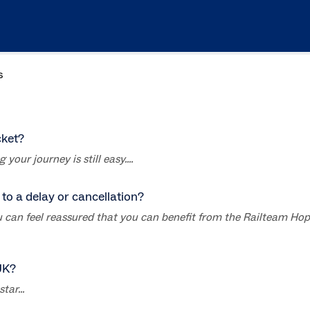
s
cket?
your journey is still easy....
to a delay or cancellation?
you can feel reassured that you can benefit from the Railteam Ho
UK?
ar...