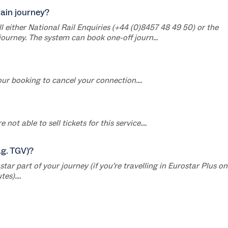
rain journey?
ll either National Rail Enquiries (+44 (0)8457 48 49 50) or the
journey. The system can book one-off journ...
ur booking to cancel your connection....
ot able to sell tickets for this service....
.g. TGV)?
r part of your journey (if you’re travelling in Eurostar Plus on
es)....