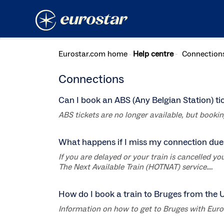
Eurostar.com home
Help centre
Connection
Connections
Can I book an ABS (Any Belgian Station) ti
ABS tickets are no longer available, but booking 
What happens if I miss my connection due 
If you are delayed or your train is cancelled 
The Next Available Train (HOTNAT) service....
How do I book a train to Bruges from the 
Information on how to get to Bruges with Eurost