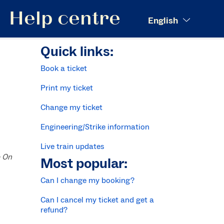
Search
Help centre
English
Quick links:
Book a ticket
Print my ticket
Change my ticket
Engineering/Strike information
Live train updates
p On
Most popular:
Can I change my booking?
Can I cancel my ticket and get a
refund?