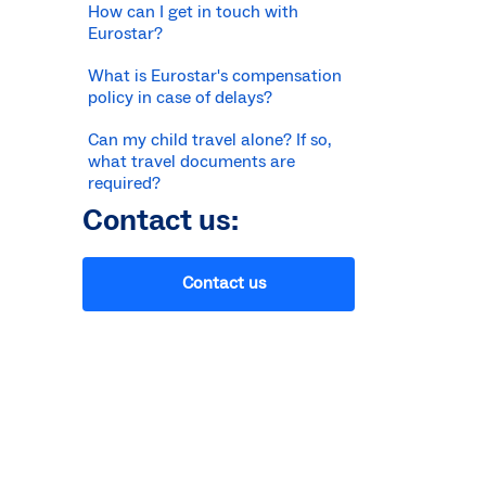
How can I get in touch with
Eurostar?
What is Eurostar's compensation
policy in case of delays?
Can my child travel alone? If so,
what travel documents are
required?
Contact us:
Contact us