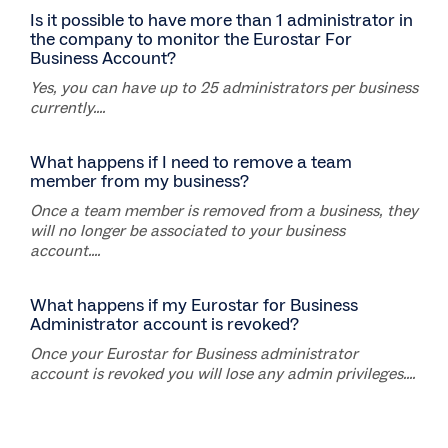
Is it possible to have more than 1 administrator in
the company to monitor the Eurostar For
Business Account?
Yes, you can have up to 25 administrators per business
currently....
What happens if I need to remove a team
member from my business?
Once a team member is removed from a business, they
will no longer be associated to your business
account....
What happens if my Eurostar for Business
Administrator account is revoked?
Once your Eurostar for Business administrator
account is revoked you will lose any admin privileges....