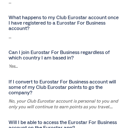
...
What happens to my Club Eurostar account once
I have registered to a Eurostar For Business
account?
...
Can I join Eurostar For Business regardless of
which country I am based in?
Yes...
If I convert to Eurostar For Business account will
some of my Club Eurostar points to go the
company?
No, your Club Eurostar account is personal to you and
only you will continue to earn points as you travel....
Will I be able to access the Eurostar For Business
account on the Eurostar app?