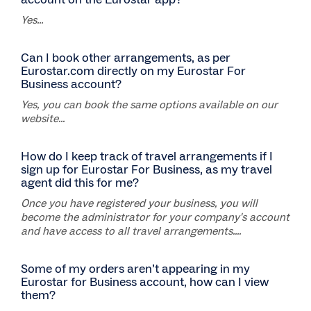
Yes...
Can I book other arrangements, as per
Eurostar.com directly on my Eurostar For
Business account?
Yes, you can book the same options available on our
website...
How do I keep track of travel arrangements if I
sign up for Eurostar For Business, as my travel
agent did this for me?
Once you have registered your business, you will
become the administrator for your company's account
and have access to all travel arrangements....
Some of my orders aren’t appearing in my
Eurostar for Business account, how can I view
them?