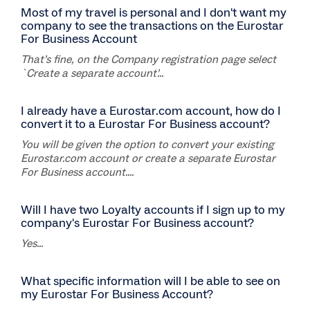
Most of my travel is personal and I don't want my
company to see the transactions on the Eurostar
For Business Account
That’s fine, on the Company registration page select
`Create a separate account’...
I already have a Eurostar.com account, how do I
convert it to a Eurostar For Business account?
You will be given the option to convert your existing
Eurostar.com account or create a separate Eurostar
For Business account....
Will I have two Loyalty accounts if I sign up to my
company's Eurostar For Business account?
Yes...
What specific information will I be able to see on
my Eurostar For Business Account?