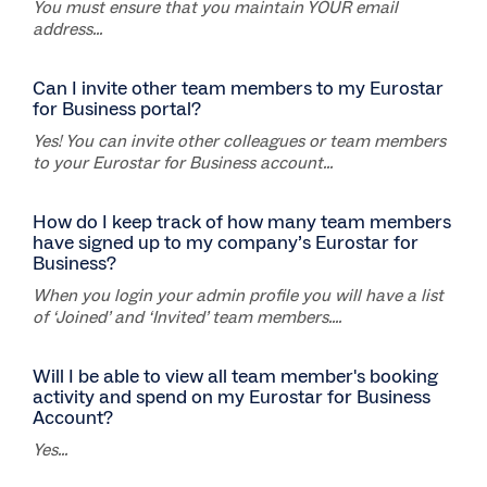
You must ensure that you maintain YOUR email
address...
Can I invite other team members to my Eurostar
for Business portal?
Yes! You can invite other colleagues or team members
to your Eurostar for Business account...
How do I keep track of how many team members
have signed up to my company’s Eurostar for
Business?
When you login your admin profile you will have a list
of ‘Joined’ and ‘Invited’ team members....
Will I be able to view all team member's booking
activity and spend on my Eurostar for Business
Account?
Yes...