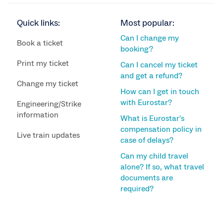
Quick links:
Most popular:
Can I change my
Book a ticket
booking?
Print my ticket
Can I cancel my ticket
and get a refund?
Change my ticket
How can I get in touch
with Eurostar?
Engineering/Strike
information
What is Eurostar's
compensation policy in
Live train updates
case of delays?
Can my child travel
alone? If so, what travel
documents are
required?