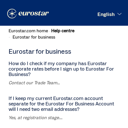
Search
English
Eurostar.com home
Help centre
Eurostar for business
Eurostar for business
How do I check if my company has Eurostar
corporate rates before I sign up to Eurostar For
Business?
Contact our Trade Team...
If I keep my current Eurostar.com account
separate for the Eurostar For Business Account
will I need two email addresses?
Yes, at registration stage....