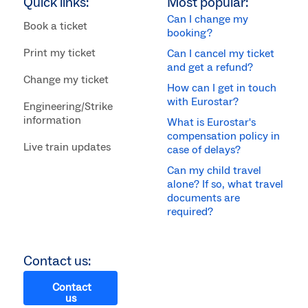
Quick links:
Most popular:
Can I change my
Book a ticket
booking?
Print my ticket
Can I cancel my ticket
and get a refund?
Change my ticket
How can I get in touch
with Eurostar?
Engineering/Strike
information
What is Eurostar's
compensation policy in
Live train updates
case of delays?
Can my child travel
alone? If so, what travel
documents are
required?
Contact us:
Contact
us