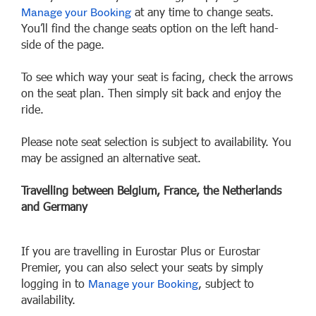
at any time to change seats.
Manage your Booking
You’ll find the change seats option on the left hand-
side of the page.
To see which way your seat is facing, check the arrows
on the seat plan. Then simply sit back and enjoy the
ride.
Please note seat selection is subject to availability. You
may be assigned an alternative seat.
Travelling between Belgium, France, the Netherlands
and Germany
If you are travelling in Eurostar Plus or Eurostar
Premier, you can also select your seats by simply
logging in to
, subject to
Manage your Booking
availability.