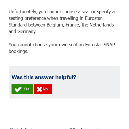
Unfortunately, you cannot choose a seat or specify a
seating preference when travelling in Eurostar
Standard between Belgium, France, the Netherlands
and Germany.
You cannot choose your own seat on Eurostar SNAP
bookings.
Was this answer helpful?