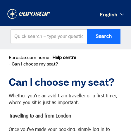
English
Search
Eurostar.com home
Help centre
Can I choose my seat?
Can I choose my seat?
Whether you’re an avid train traveller or a first timer,
where you sit is just as important.
Travelling to and from London
Once you've made your booking, simply log in to