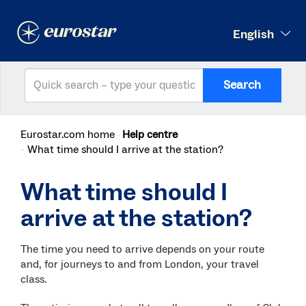
English
Search
Eurostar.com home
Help centre
What time should I arrive at the station?
What time should I
arrive at the station?
The time you need to arrive depends on your route
and, for journeys to and from London, your travel
class.