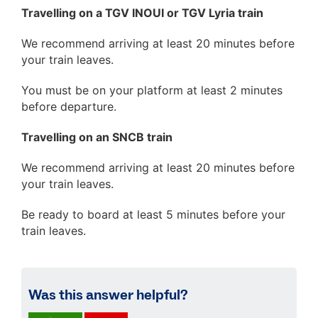
Travelling on a TGV INOUI or TGV Lyria train
We recommend arriving at least 20 minutes before
your train leaves.
You must be on your platform at least 2 minutes
before departure.
Travelling on an SNCB train
We recommend arriving at least 20 minutes before
your train leaves.
Be ready to board at least 5 minutes before your
train leaves.
Was this answer helpful?