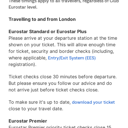
These timings apply to all travellers, regardless of Club
Eurostar level.
Travelling to and from London
Eurostar Standard or Eurostar Plus
Please arrive at your departure station at the time
shown on your ticket. This will allow enough time
for ticket, security and border checks (including,
where applicable,
Entry/Exit System (EES)
registration).
Ticket checks close 30 minutes before departure.
But please ensure you follow our advice and do
not arrive just before ticket checks close.
To make sure it's up to date,
download your ticket
close to your travel date.
Eurostar Premier
Eurostar Premier priority ticket checks close 15