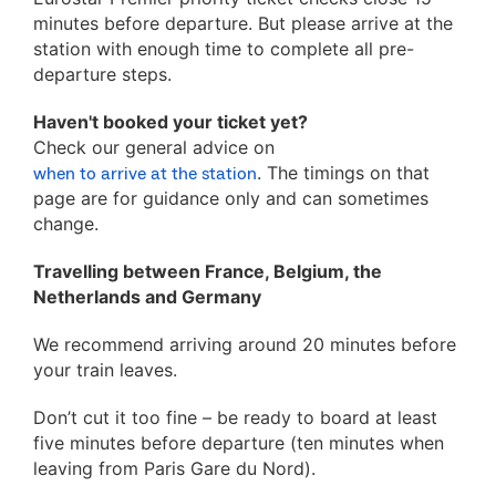
minutes before departure. But please arrive at the
station with enough time to complete all pre-
departure steps.
Haven't booked your ticket yet?
Check our general advice on
. The timings on that
when to arrive at the station
page are for guidance only and can sometimes
change.
Travelling between France, Belgium, the
Netherlands and Germany
We recommend arriving around 20 minutes before
your train leaves.
Don’t cut it too fine – be ready to board at least
five minutes before departure (ten minutes when
leaving from Paris Gare du Nord).