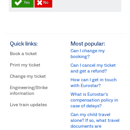
Quick links:
Most popular:
Can I change my
Book a ticket
booking?
Print my ticket
Can I cancel my ticket
and get a refund?
Change my ticket
How can I get in touch
with Eurostar?
Engineering/Strike
information
What is Eurostar's
compensation policy in
Live train updates
case of delays?
Can my child travel
alone? If so, what travel
documents are