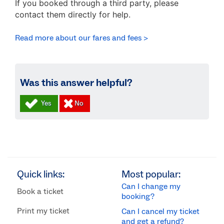
If you booked through a third party, please
contact them directly for help.
Read more about our fares and fees >
Was this answer helpful?
Quick links:
Most popular:
Can I change my
Book a ticket
booking?
Print my ticket
Can I cancel my ticket
and get a refund?