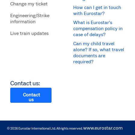
Change my ticket
How can I get in touch
with Eurostar?
Engineering/Strike
information
What is Eurostar's
compensation policy in
Live train updates
case of delays?
Can my child travel
alone? If so, what travel
documents are
required?
Contact us:
Contact
us
www.eurostar.com
© 2026 Eurostar International Ltd. All rights reserved.