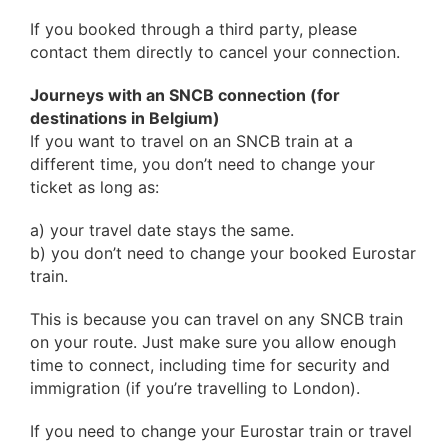
If you booked through a third party, please
contact them directly to cancel your connection.
Journeys with an SNCB connection (for
destinations in Belgium)
If you want to travel on an SNCB train at a
different time, you don’t need to change your
ticket as long as:
a) your travel date stays the same.
b) you don’t need to change your booked Eurostar
train.
This is because you can travel on any SNCB train
on your route. Just make sure you allow enough
time to connect, including time for security and
immigration (if you’re travelling to London).
If you need to change your Eurostar train or travel