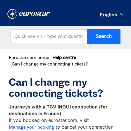
English
Search
Eurostar.com home
Help centre
Can I change my connecting tickets?
Can I change my
connecting tickets?
Journeys with a TGV INOUI connection
(for
destinations in France)
If you booked on eurostar.com, visit
to cancel your connection.
Manage your booking