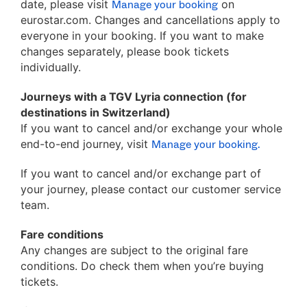
date, please visit
on
Manage your booking
eurostar.com. Changes and cancellations apply to
everyone in your booking. If you want to make
changes separately, please book tickets
individually.
Journeys with a TGV Lyria connection (for
destinations in Switzerland)
If you want to cancel and/or exchange your whole
end-to-end journey, visit
Manage your booking.
If you want to cancel and/or exchange part of
your journey, please contact our customer service
team.
Fare conditions
Any changes are subject to the original fare
conditions. Do check them when you’re buying
tickets.