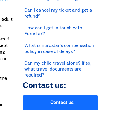
Can I cancel my ticket and get a
refund?
 adult
.
How can I get in touch with
Eurostar?
am if
cept
What is Eurostar's compensation
policy in case of delays?
ung
rson
Can my child travel alone? If so,
what travel documents are
required?
 the
Contact us:
Contact us
ir