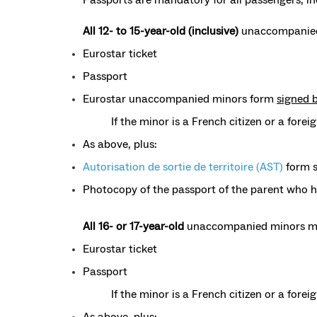
All 12- to 15-year-old (inclusive)
unaccompanied
Eurostar ticket
Passport
Eurostar unaccompanied minors form
signed 
If the minor is a French citizen or a forei
As above, plus:
Autorisation de sortie de territoire (AST)
form s
Photocopy of the passport of the parent who 
All 16- or 17-year-old
unaccompanied minors mu
Eurostar ticket
Passport
If the minor is a French citizen or a fore
As above, plus: