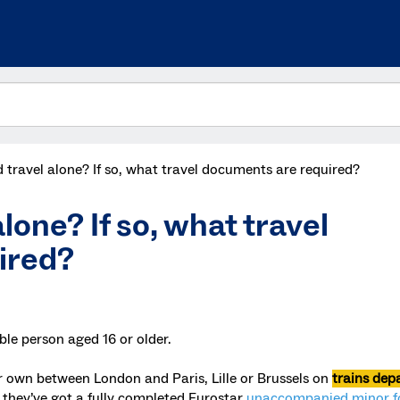
 travel alone? If so, what travel documents are required?
lone? If so, what travel
ired?
ble person aged 16 or older.
ir own between London and Paris, Lille or Brussels on
trains dep
s they’ve got a fully completed Eurostar
unaccompanied minor 