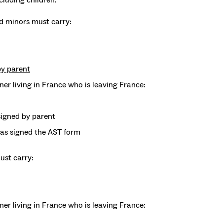
 minors must carry:
by parent
gner living in France who is leaving France:
igned by parent
has signed the AST form
st carry:
igner living in France who is leaving France: