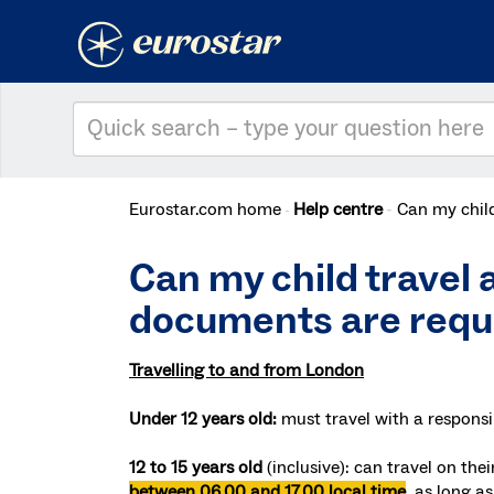
Eurostar.com home
Help centre
Can my child
Can my child travel a
documents are requ
Travelling to and from London
Under 12 years old:
must travel with a responsi
12 to 15 years old
(inclusive):
can travel on the
between 06.00 and 17.00 local time
, as long a