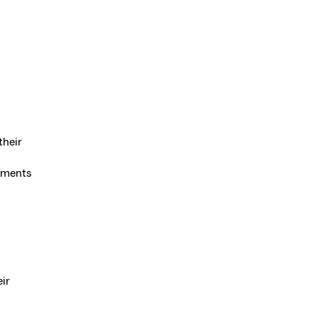
their
uments
ir