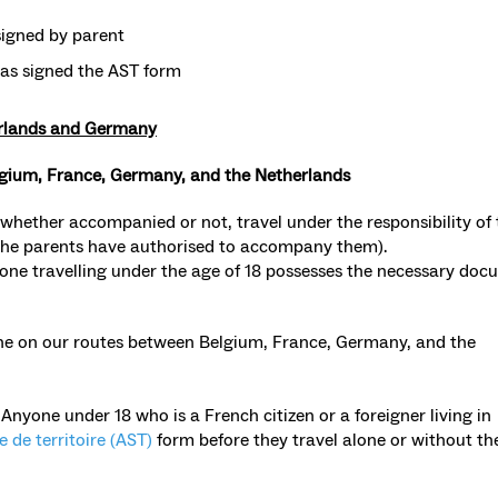
igned by parent
has signed the AST form
erlands and Germany
lgium, France, Germany, and the Netherlands
 whether accompanied or not, travel under the responsibility of 
the parents have authorised to accompany them).
ne travelling under the age of 18 possesses the necessary doc
lone on our routes between Belgium, France, Germany, and the
:
Anyone under 18 who is a French citizen or a foreigner living in
e de territoire (AST)
form before they travel alone or without the