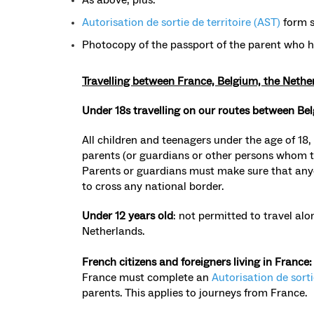
Autorisation de sortie de territoire (AST)
form s
Photocopy of the passport of the parent who 
Travelling between France, Belgium, the Neth
Under 18s travelling on our routes between Be
All children and teenagers under the age of 18,
parents (or guardians or other persons whom 
Parents or guardians must make sure that anyo
to cross any national border.
Under 12 years old
: not permitted to travel a
Netherlands.
French citizens and foreigners living in France
France must complete an
Autorisation de sorti
parents. This applies to journeys from France.