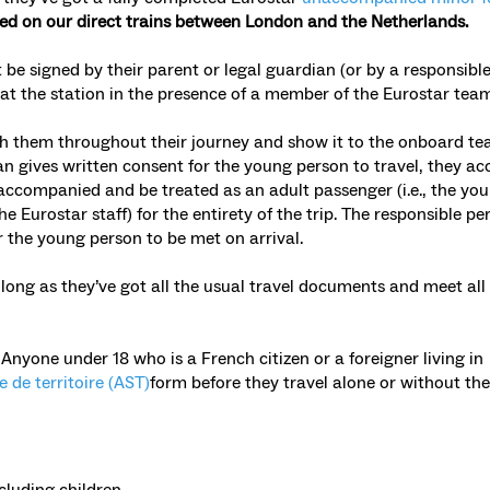
ied on
our direct trains between London and the Netherlands.
be signed by their parent or legal guardian (or by a responsible
 at the station in the presence of a member of the Eurostar team
ith them throughout their journey and show it to the onboard te
an gives written consent for the young person to travel, they ac
accompanied and be treated as an adult passenger (i.e., the yo
 Eurostar staff) for the entirety of the trip. The responsible pe
r the young person to be met on arrival.
long as they’ve got all the usual travel documents and meet all
:
Anyone under 18 who is a French citizen or a foreigner living in
e de territoire (AST)
form before they travel alone or without the
cluding children.