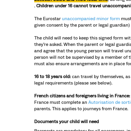
.
Children under 16 cannot travel unaccompan
The
Eurostar
unaccompanied minor form
must 
given consent by the parent or legal guardian)
The child will need to keep this signed form w
they’re asked. When the parent or legal guardi
and agree that the young person will travel un
person will not be supervised by a member of the
must also ensure arrangements are in place fo
16 to 18 years old:
can travel by themselves, as 
legal requirements (please see below).
French citizens and foreigners living in France
France must complete an
Autorisation de sorti
parents. This applies to journeys from France.
Documents your child will need
Passports are mandatory
for all passengers, in