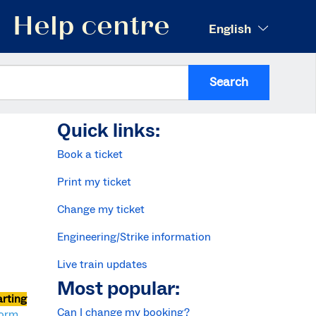
Help centre
English
Search
Quick links:
Book a ticket
Print my ticket
Change my ticket
Engineering/Strike information
Live train updates
Most popular:
arting
Can I change my booking?
form