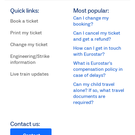
Quick links:
Most popular:
Can I change my
Book a ticket
booking?
Print my ticket
Can I cancel my ticket
and get a refund?
Change my ticket
How can I get in touch
with Eurostar?
Engineering/Strike
information
What is Eurostar's
compensation policy in
Live train updates
case of delays?
Can my child travel
alone? If so, what travel
documents are
required?
Contact us: