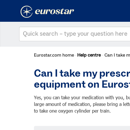
Eurostar.com home
Help centre
Can I take 
Can I take my presc
equipment on Euros
Yes, you can take your medication with you, bu
large amount of medication, please bring a lett
to take one oxygen cylinder per train.