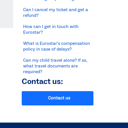
Can I cancel my ticket and get a
refund?
How can I get in touch with
Eurostar?
What is Eurostar's compensation
policy in case of delays?
Can my child travel alone? If so,
what travel documents are
required?
Contact us:
Contact us