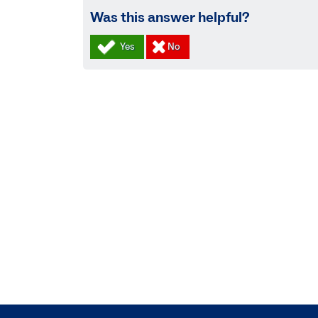
Was this answer helpful?