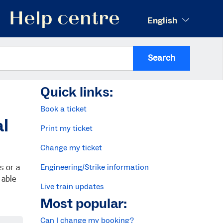
Help centre
English
Search
Quick links:
Book a ticket
al
Print my ticket
Change my ticket
s or a
Engineering/Strike information
 able
Live train updates
Most popular:
Can I change my booking?