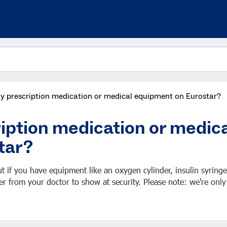
my prescription medication or medical equipment on Eurostar?
ription medication or medic
tar?
t if you have equipment like an oxygen cylinder, insulin syringe
er from your doctor to show at security. Please note: we're only