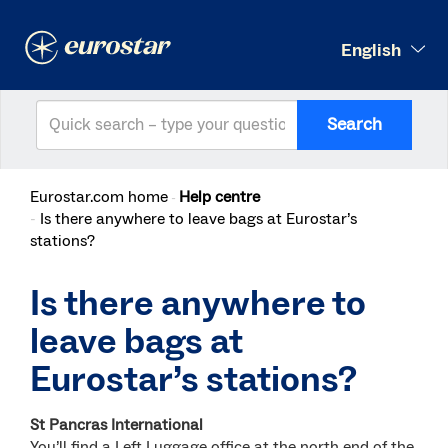
English
Search
Eurostar.com home
Help centre
Is there anywhere to leave bags at Eurostar’s
stations?
Is there anywhere to
leave bags at
Eurostar’s stations?
St Pancras International
You’ll find a Left Luggage office at the north end of the