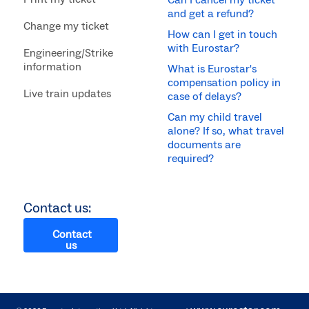
Can I cancel my ticket
and get a refund?
Change my ticket
How can I get in touch
with Eurostar?
Engineering/Strike
information
What is Eurostar's
compensation policy in
Live train updates
case of delays?
Can my child travel
alone? If so, what travel
documents are
required?
Contact us:
Contact
us