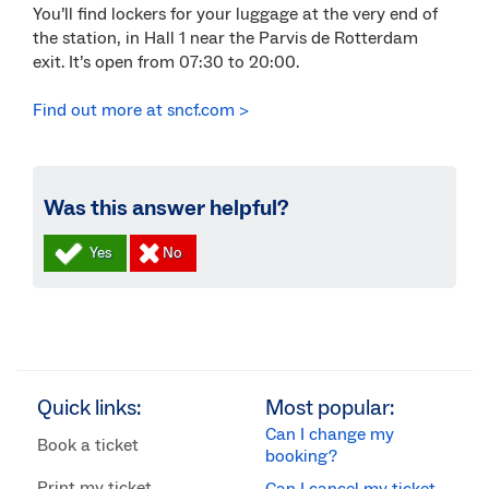
You’ll find lockers for your luggage at the very end of
the station, in Hall 1 near the Parvis de Rotterdam
exit. It’s open from 07:30 to 20:00.
Find out more at sncf.com >
Was this answer helpful?
Quick links:
Most popular:
Can I change my
Book a ticket
booking?
Print my ticket