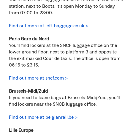
station, next to Boots. It’s open Monday to Sunday
from 07:00 to 23:00.
Find out more at left-baggage.co.uk >
Paris Gare du Nord
You’ll find lockers at the SNCF luggage office on the
lower ground floor, next to platform 3 and opposite
the exit marked Cour de taxis. The office is open from
06:15 to 23:15.
Find out more at sncf.com >
Brussels-Midi/Zuid
If you need to leave bags at Brussels-Midi/Zuid, you’ll
find lockers near the SNCB luggage office.
Find out more at belgianrail.be >
Lille Europe