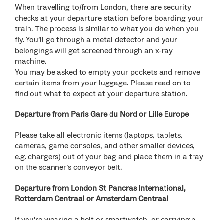
When travelling to/from London, there are security
checks at your departure station before boarding your
train. The process is similar to what you do when you
fly. You’ll go through a metal detector and your
belongings will get screened through an x-ray
machine.
You may be asked to empty your pockets and remove
certain items from your luggage. Please read on to
find out what to expect at your departure station.
Departure from Paris Gare du Nord or Lille Europe
Please take all electronic items (laptops, tablets,
cameras, game consoles, and other smaller devices,
e.g. chargers) out of your bag and place them in a tray
on the scanner’s conveyor belt.
Departure from London St Pancras International,
Rotterdam Centraal or Amsterdam Centraal
If you’re wearing a belt or smartwatch, or carrying a