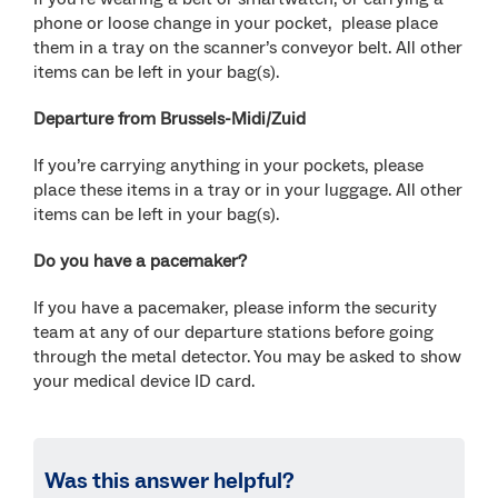
phone or loose change in your pocket, please place
them in a tray on the scanner’s conveyor belt. All other
items can be left in your bag(s).
Departure from Brussels-Midi/Zuid
If you’re carrying anything in your pockets, please
place these items in a tray or in your luggage. All other
items can be left in your bag(s).
Do you have a pacemaker?
If you have a pacemaker, please inform the security
team at any of our departure stations before going
through the metal detector. You may be asked to show
your medical device ID card.
Was this answer helpful?