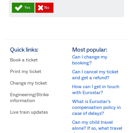
Quick links:
Most popular:
Can I change my
Book a ticket
booking?
Print my ticket
Can I cancel my ticket
and get a refund?
Change my ticket
How can I get in touch
with Eurostar?
Engineering/Strike
information
What is Eurostar's
compensation policy in
Live train updates
case of delays?
Can my child travel
alone? If so, what travel