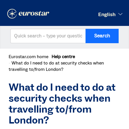
English
Search
Eurostar.com home
Help centre
What do I need to do at security checks when
travelling to/from London?
What do I need to do at
security checks when
travelling to/from
London?