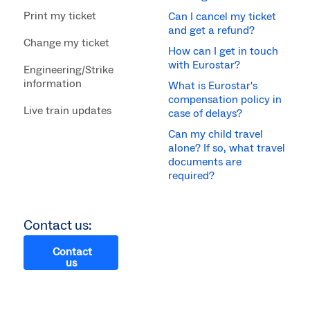
Print my ticket
Can I cancel my ticket
and get a refund?
Change my ticket
How can I get in touch
with Eurostar?
Engineering/Strike
information
What is Eurostar's
compensation policy in
Live train updates
case of delays?
Can my child travel
alone? If so, what travel
documents are
required?
Contact us:
Contact
us