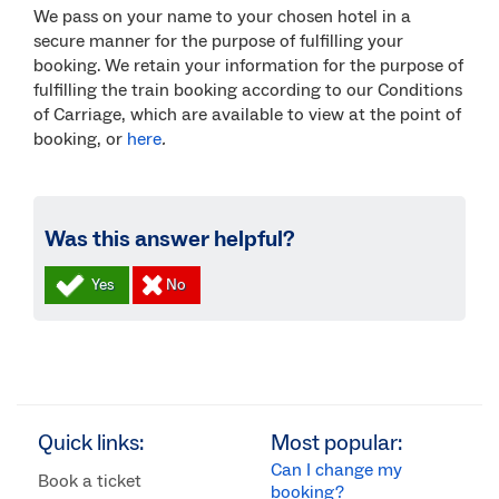
We pass on your name to your chosen hotel in a
secure manner for the purpose of fulfilling your
booking. We retain your information for the purpose of
fulfilling the train booking according to our Conditions
of Carriage, which are available to view at the point of
booking, or
here
.
Was this answer helpful?
Quick links:
Most popular:
Can I change my
Book a ticket
booking?