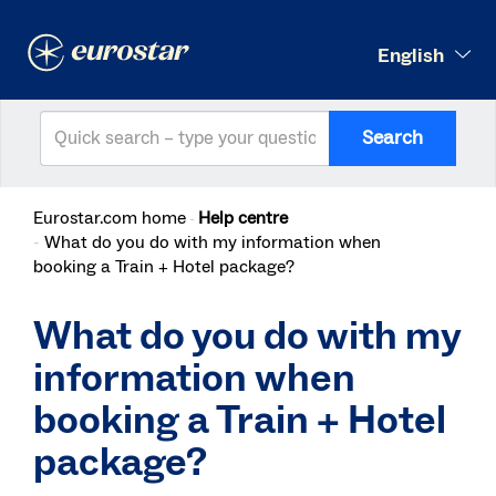
English
Search
Eurostar.com home
Help centre
What do you do with my information when
booking a Train + Hotel package?
What do you do with my
information when
booking a Train + Hotel
package?