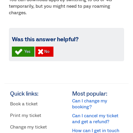
temporarily, but you might need to pay roaming
charges.
Was this answer helpful?
Quick links:
Most popular:
Can I change my
Book a ticket
booking?
Print my ticket
Can I cancel my ticket
and get a refund?
Change my ticket
How can I get in touch