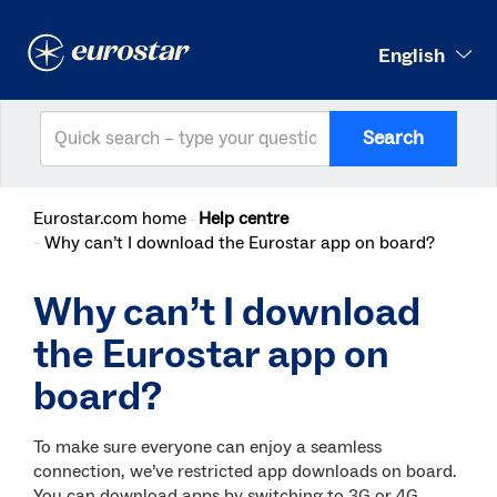
English
Search
Eurostar.com home
Help centre
Why can’t I download the Eurostar app on board?
Why can’t I download
the Eurostar app on
board?
To make sure everyone can enjoy a seamless
connection, we’ve restricted app downloads on board.
You can download apps by switching to 3G or 4G