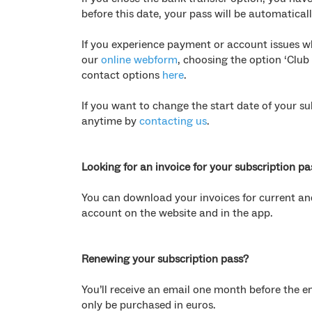
before this date, your pass will be automatical
If you experience payment or account issues w
our
online webform
, choosing the option ‘Club
contact options
here
.
If you want to change the start date of your 
anytime by
contacting us
.
Looking for an invoice for your subscription pa
You can download your invoices for current and
account on the website and in the app.
Renewing your subscription pass?
You’ll receive an email one month before the en
only be purchased in euros.