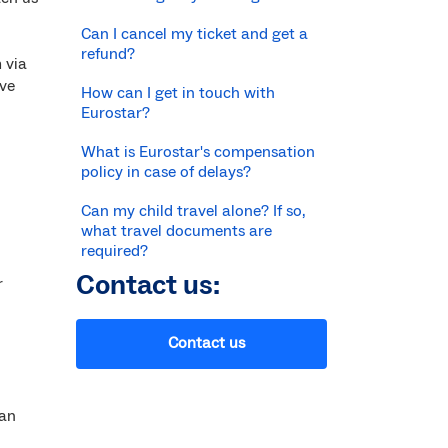
Can I cancel my ticket and get a
refund?
 via
ive
How can I get in touch with
Eurostar?
What is Eurostar's compensation
policy in case of delays?
Can my child travel alone? If so,
what travel documents are
required?
Contact us:
r
Contact us
can