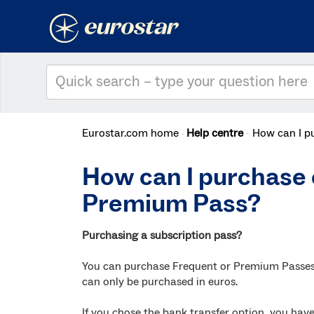
Eurostar.com home
Help centre
How can I p
How can I purchase 
Premium Pass?
Purchasing a subscription pass?
You can purchase Frequent or Premium Passes o
can only be purchased in euros.
If you chose the bank transfer option, you have