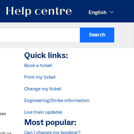
Help centre
English
Search
Quick links:
Book a ticket
Print my ticket
Change my ticket
Engineering/Strike information
Live train updates
ses
Most popular:
Can I change my booking?
ach us