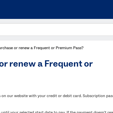
urchase or renew a Frequent or Premium Pass?
or renew a Frequent or
n our website with your credit or debit card. Subscription pas
 until your selected start date to pay. If the payment doesn't re