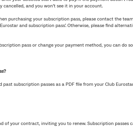
ly cancelled, and you won’t see it in your account.
hen purchasing your subscription pass, please contact the team
 Eurostar and subscription pass’. Otherwise, please find alternat
subscription pass or change your payment method, you can do so
ss?
 past subscription passes as a PDF file from your Club Eurosta
d of your contract, inviting you to renew. Subscription passes 