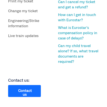
Print my ticket
Can I cancel my ticket
and get a refund?
Change my ticket
How can I get in touch
with Eurostar?
Engineering/Strike
information
What is Eurostar's
compensation policy in
Live train updates
case of delays?
Can my child travel
alone? If so, what travel
documents are
required?
Contact us:
Contact
us