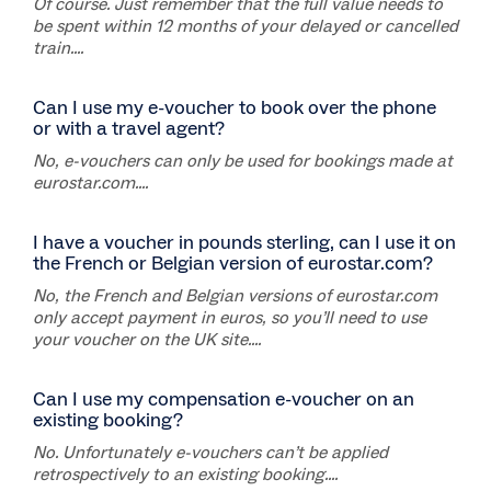
Of course. Just remember that the full value needs to
be spent within 12 months of your delayed or cancelled
train....
Can I use my e-voucher to book over the phone
or with a travel agent?
No, e-vouchers can only be used for bookings made at
eurostar.com....
I have a voucher in pounds sterling, can I use it on
the French or Belgian version of eurostar.com?
No, the French and Belgian versions of eurostar.com
only accept payment in euros, so you’ll need to use
your voucher on the UK site....
Can I use my compensation e-voucher on an
existing booking?
No. Unfortunately e-vouchers can’t be applied
retrospectively to an existing booking....