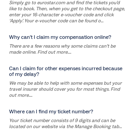
Simply go to eurostar.com and find the tickets you’d
like to book. Then, when you get to the checkout page,
enter your 16-character e-voucher code and click
‘Apply’. Your e-voucher code can be found o...
Why can't I claim my compensation online?
There are a few reasons why some claims can’t be
made online. Find out more....
Can I claim for other expenses incurred because
of my delay?
We may be able to help with some expenses but your
travel insurer should cover you for most things. Find
out more....
Where can I find my ticket number?
Your ticket number consists of 9 digits and can be
located on our website via the Manage Booking tab...