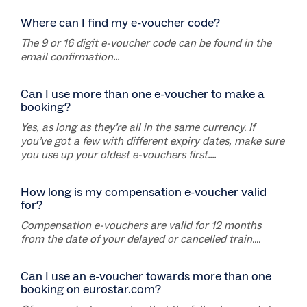
Where can I find my e-voucher code?
The 9 or 16 digit e-voucher code can be found in the
email confirmation...
Can I use more than one e-voucher to make a
booking?
Yes, as long as they’re all in the same currency. If
you’ve got a few with different expiry dates, make sure
you use up your oldest e-vouchers first....
How long is my compensation e-voucher valid
for?
Compensation e-vouchers are valid for 12 months
from the date of your delayed or cancelled train....
Can I use an e-voucher towards more than one
booking on eurostar.com?