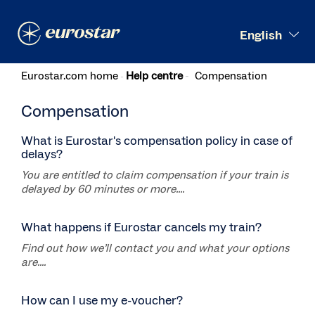
Search
English
Eurostar.com home
Help centre
Compensation
Compensation
What is Eurostar's compensation policy in case of
delays?
You are entitled to claim compensation if your train is
delayed by 60 minutes or more....
What happens if Eurostar cancels my train?
Find out how we’ll contact you and what your options
are....
How can I use my e-voucher?