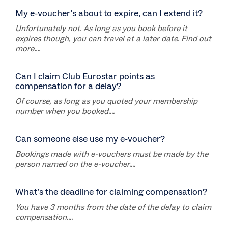
My e-voucher’s about to expire, can I extend it?
Unfortunately not. As long as you book before it
expires though, you can travel at a later date. Find out
more....
Can I claim Club Eurostar points as
compensation for a delay?
Of course, as long as you quoted your membership
number when you booked....
Can someone else use my e-voucher?
Bookings made with e-vouchers must be made by the
person named on the e-voucher....
What’s the deadline for claiming compensation?
You have 3 months from the date of the delay to claim
compensation....