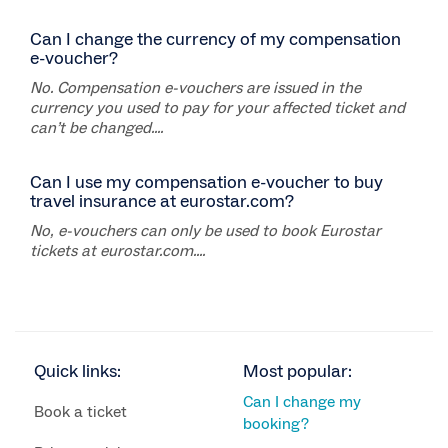
Can I change the currency of my compensation
e-voucher?
No. Compensation e-vouchers are issued in the
currency you used to pay for your affected ticket and
can’t be changed....
Can I use my compensation e-voucher to buy
travel insurance at eurostar.com?
No, e-vouchers can only be used to book Eurostar
tickets at eurostar.com....
Quick links:
Most popular:
Can I change my
Book a ticket
booking?