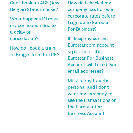
Can I book an ABS (Any
How do I check if my
Belgian Station) ticket?
company has Eurostar
corporate rates before
What happens if I miss
I sign up to Eurostar
my connection due to
For Business?
a delay or
cancellation?
If I keep my current
Eurostar.com account
How do I book a train
separate for the
to Bruges from the UK?
Eurostar For Business
Account will I need two
email addresses?
Most of my travel is
personal and I don't
want my company to
see the transactions on
the Eurostar For
Business Account