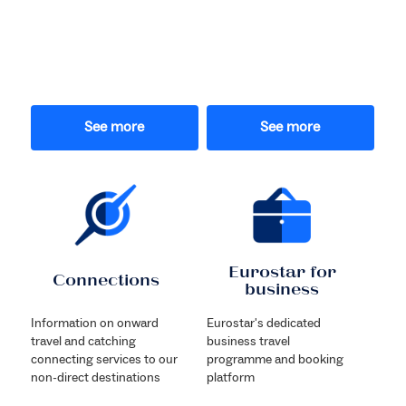
See more
See more
Eurostar for
Connections
business
Information on onward
Eurostar's dedicated
travel and catching
business travel
connecting services to our
programme and booking
non-direct destinations
platform