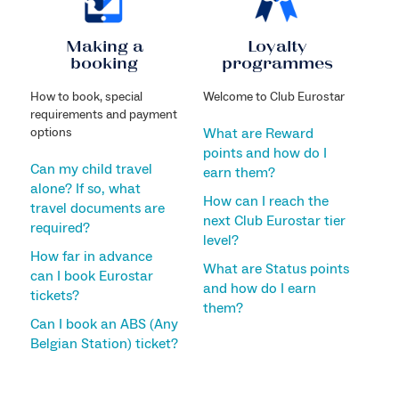
Making a
Loyalty
booking
programmes
How to book, special
Welcome to Club Eurostar
requirements and payment
options
What are Reward
points and how do I
Can my child travel
earn them?
alone? If so, what
How can I reach the
travel documents are
next Club Eurostar tier
required?
level?
How far in advance
What are Status points
can I book Eurostar
and how do I earn
tickets?
them?
Can I book an ABS (Any
Belgian Station) ticket?