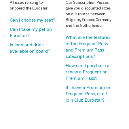
All issue relating to
Our Subscription Passes
onboard the Eurostar
give you discounted rates
on our routes between
Can I choose my seat?
Belgium, France, Germany
and the Netherlands.
Can I take my pet on
Eurostar?
What are the features
of the Frequent Pass
Is food and drink
and Premium Pass
available on board?
subscriptions?
How can I purchase or
renew a Frequent or
Premium Pass?
If I have a Premium or
Frequent Pass, can I
join Club Eurostar?