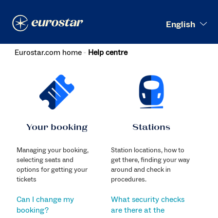
Search
English
Eurostar.com home
Help centre
Your booking
Stations
Managing your booking,
Station locations, how to
selecting seats and
get there, finding your way
options for getting your
around and check in
tickets
procedures.
Can I change my
What security checks
booking?
are there at the