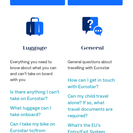
Luggage
General
Everything you need to
General questions about
know about what you can
travelling with Eurostar
and can’t take on board
with you
How can I get in touch
with Eurostar?
Is there anything I can't
Can my child travel
take on Eurostar?
alone? If so, what
What luggage can I
travel documents are
take onboard?
required?
Can I take my bike on
What's the EU's
Eurostar to/from
Entry/Exit System