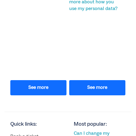
more about how you
use my personal data?
See more
See more
Quick links:
Most popular:
Can I change my