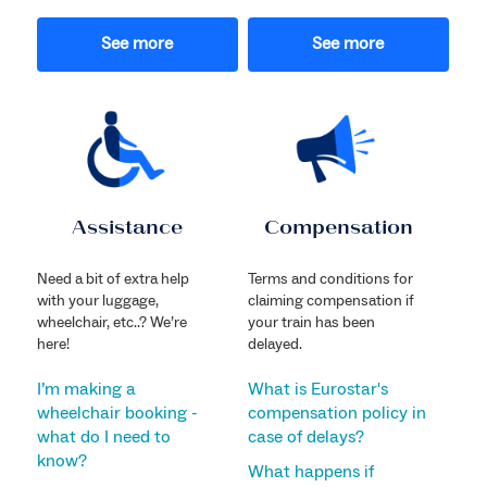
See more
See more
Assistance
Compensation
Need a bit of extra help
Terms and conditions for
with your luggage,
claiming compensation if
wheelchair, etc..? We’re
your train has been
here!
delayed.
I’m making a
What is Eurostar's
wheelchair booking -
compensation policy in
what do I need to
case of delays?
know?
What happens if