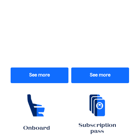
See more
See more
Subscription
Onboard
pass