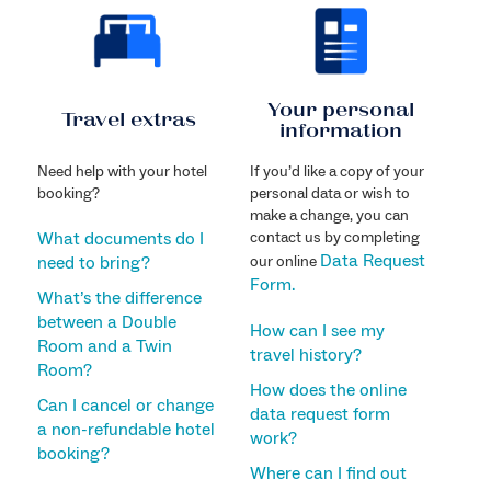
Your personal
Travel extras
information
Need help with your hotel
If you’d like a copy of your
booking?
personal data or wish to
make a change, you can
What documents do I
contact us by completing
Data Request
need to bring?
our online
Form.
What’s the difference
between a Double
How can I see my
Room and a Twin
travel history?
Room?
How does the online
Can I cancel or change
data request form
a non-refundable hotel
work?
booking?
Where can I find out