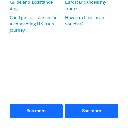
Guide and assistance
Eurostar cancels my
dogs
train?
Can I get assistance for
How can I use my e-
a connecting UK train
voucher?
journey?
See more
See more