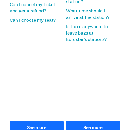
station?
Can I cancel my ticket
and get a refund?
What time should I
arrive at the station?
Can I choose my seat?
Is there anywhere to
leave bags at
Eurostar’s stations?
See more
See more