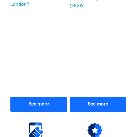
London?
(EES)?
See more
See more