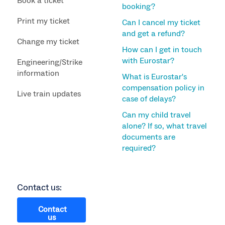
Book a ticket
booking?
Print my ticket
Can I cancel my ticket
and get a refund?
Change my ticket
How can I get in touch
with Eurostar?
Engineering/Strike
information
What is Eurostar's
compensation policy in
Live train updates
case of delays?
Can my child travel
alone? If so, what travel
documents are
required?
Contact us:
Contact
us